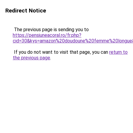
Redirect Notice
The previous page is sending you to
https://pensiuneacoral.ro/fr.php?
cid=30&kys=amazon%20doudoune%20femme%20longue
If you do not want to visit that page, you can
return to
the previous page
.