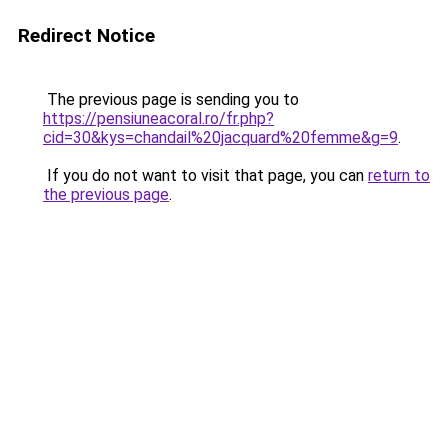
Redirect Notice
The previous page is sending you to
https://pensiuneacoral.ro/fr.php?
cid=30&kys=chandail%20jacquard%20femme&g=9
.
If you do not want to visit that page, you can
return to
the previous page
.