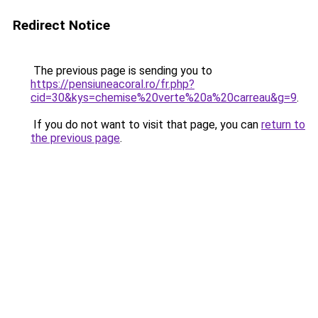
Redirect Notice
The previous page is sending you to
https://pensiuneacoral.ro/fr.php?
cid=30&kys=chemise%20verte%20a%20carreau&g=9
.
If you do not want to visit that page, you can
return to
the previous page
.