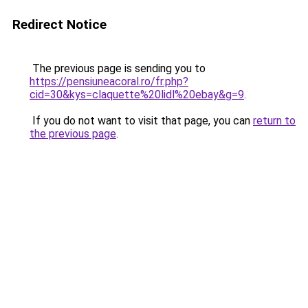
Redirect Notice
The previous page is sending you to
https://pensiuneacoral.ro/fr.php?
cid=30&kys=claquette%20lidl%20ebay&g=9
.
If you do not want to visit that page, you can
return to
the previous page
.