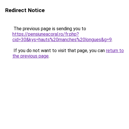
Redirect Notice
The previous page is sending you to
https://pensiuneacoral.ro/fr.php?
cid=30&kys=hauts%20manches%20longues&g=9
.
If you do not want to visit that page, you can
return to
the previous page
.