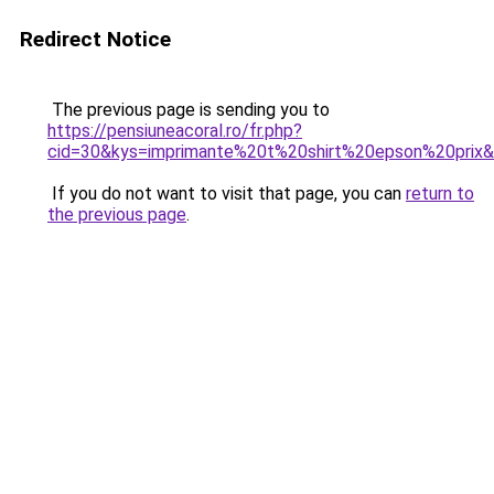
Redirect Notice
The previous page is sending you to
https://pensiuneacoral.ro/fr.php?
cid=30&kys=imprimante%20t%20shirt%20epson%20prix
If you do not want to visit that page, you can
return to
the previous page
.