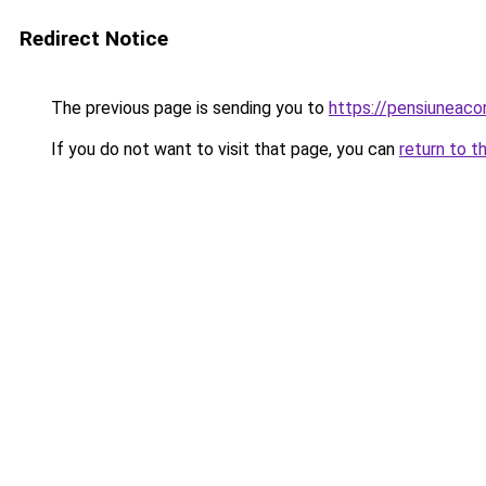
Redirect Notice
The previous page is sending you to
https://pensiuneac
If you do not want to visit that page, you can
return to t