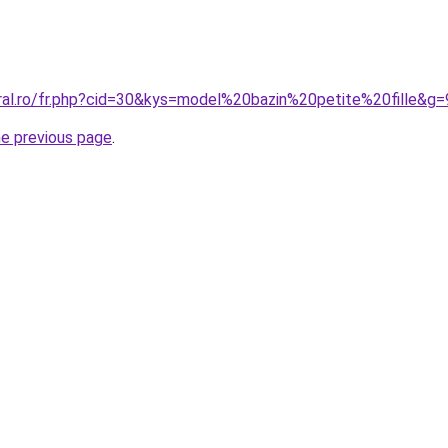
oral.ro/fr.php?cid=30&kys=model%20bazin%20petite%20fille&g=
he previous page
.