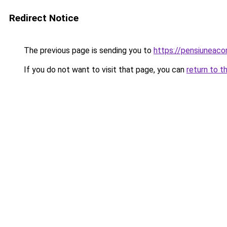
Redirect Notice
The previous page is sending you to
https://pensiuneaco
If you do not want to visit that page, you can
return to t