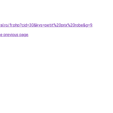
ral.ro/fr.php?cid=30&kys=petit%20prix%20robe&g=9
.
he previous page
.