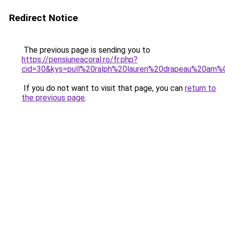
Redirect Notice
The previous page is sending you to
https://pensiuneacoral.ro/fr.php?
cid=30&kys=pull%20ralph%20lauren%20drapeau%20am
If you do not want to visit that page, you can
return to
the previous page
.