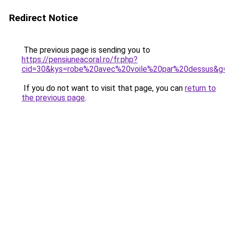
Redirect Notice
The previous page is sending you to
https://pensiuneacoral.ro/fr.php?
cid=30&kys=robe%20avec%20voile%20par%20dessus&g
If you do not want to visit that page, you can
return to
the previous page
.