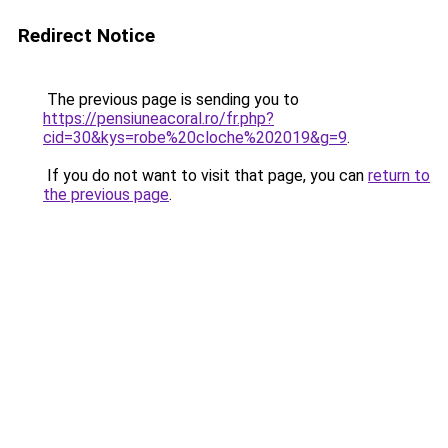
Redirect Notice
The previous page is sending you to
https://pensiuneacoral.ro/fr.php?
cid=30&kys=robe%20cloche%202019&g=9
.
If you do not want to visit that page, you can
return to
the previous page
.