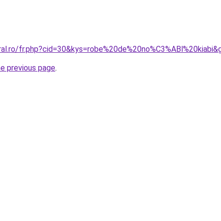
oral.ro/fr.php?cid=30&kys=robe%20de%20no%C3%ABl%20kiabi&
he previous page
.