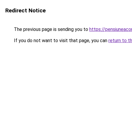
Redirect Notice
The previous page is sending you to
https://pensiuneac
If you do not want to visit that page, you can
return to t