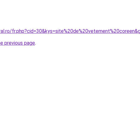
oral.ro/fr.php?cid=30&kys=site%20de%20vetement%20coreen&
he previous page
.