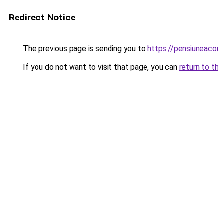
Redirect Notice
The previous page is sending you to
https://pensiuneac
If you do not want to visit that page, you can
return to t