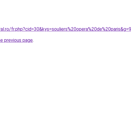
oral.ro/fr.php?cid=30&kys=souliers%20opera%20de%20paris&g=
he previous page
.