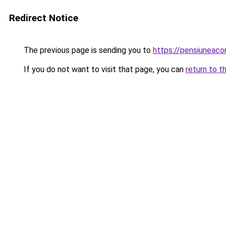
Redirect Notice
The previous page is sending you to
https://pensiuneac
If you do not want to visit that page, you can
return to t