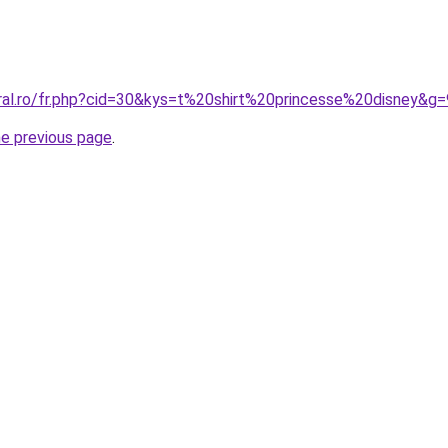
oral.ro/fr.php?cid=30&kys=t%20shirt%20princesse%20disney&g=
he previous page
.