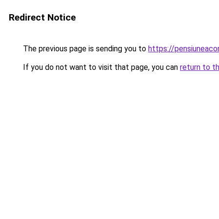
Redirect Notice
The previous page is sending you to
https://pensiuneac
If you do not want to visit that page, you can
return to t