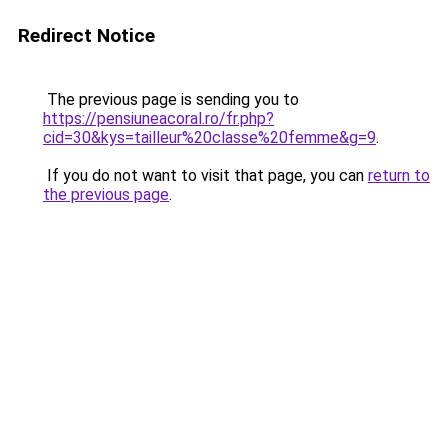
Redirect Notice
The previous page is sending you to
https://pensiuneacoral.ro/fr.php?
cid=30&kys=tailleur%20classe%20femme&g=9
.
If you do not want to visit that page, you can
return to
the previous page
.