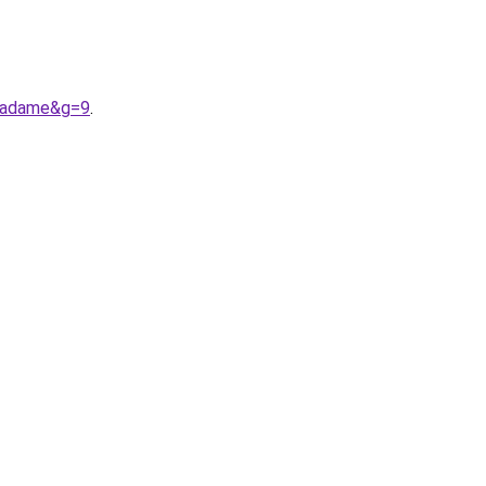
0madame&g=9
.