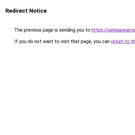
Redirect Notice
The previous page is sending you to
https://pensiuneac
If you do not want to visit that page, you can
return to t