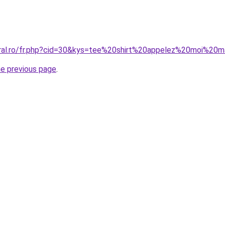
oral.ro/fr.php?cid=30&kys=tee%20shirt%20appelez%20moi%2
he previous page
.