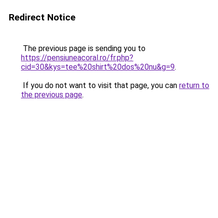
Redirect Notice
The previous page is sending you to
https://pensiuneacoral.ro/fr.php?
cid=30&kys=tee%20shirt%20dos%20nu&g=9
.
If you do not want to visit that page, you can
return to
the previous page
.