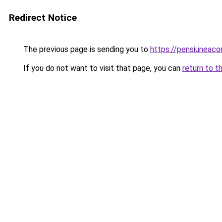
Redirect Notice
The previous page is sending you to
https://pensiuneac
If you do not want to visit that page, you can
return to t