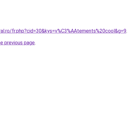
oral.ro/fr.php?cid=30&kys=v%C3%AAtements%20cool&g=9
.
he previous page
.