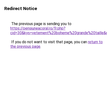
Redirect Notice
The previous page is sending you to
https://pensiuneacoral.ro/fr.php?
cid=30&kys=vetement%20boheme%20grande%20taille&
If you do not want to visit that page, you can
return to
the previous page
.