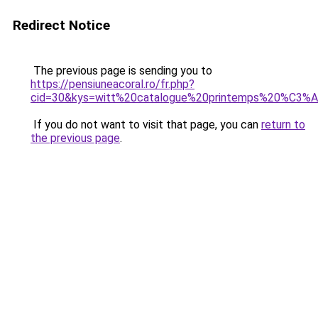
Redirect Notice
The previous page is sending you to
https://pensiuneacoral.ro/fr.php?
cid=30&kys=witt%20catalogue%20printemps%20%C3
If you do not want to visit that page, you can
return to
the previous page
.