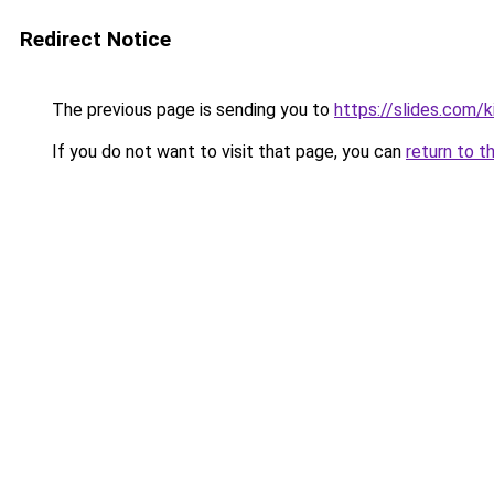
Redirect Notice
The previous page is sending you to
https://slides.com/k
If you do not want to visit that page, you can
return to t