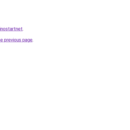
inostartnet
.
he previous page
.