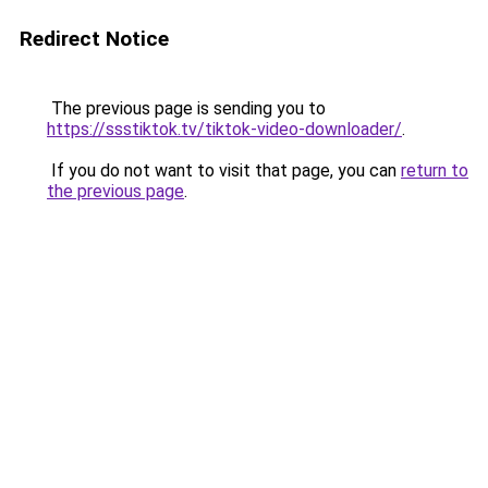
Redirect Notice
The previous page is sending you to
https://ssstiktok.tv/tiktok-video-downloader/
.
If you do not want to visit that page, you can
return to
the previous page
.