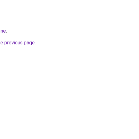
one
.
he previous page
.