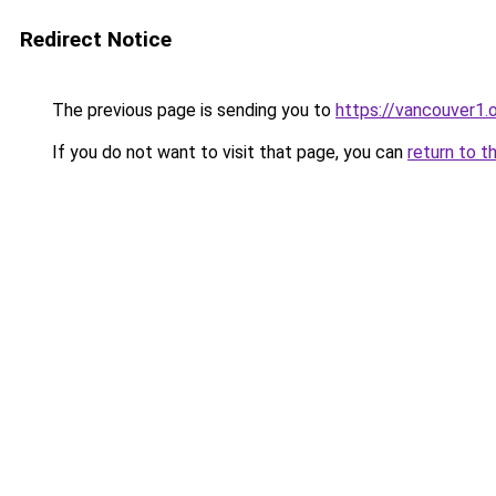
Redirect Notice
The previous page is sending you to
https://vancouver1.
If you do not want to visit that page, you can
return to t