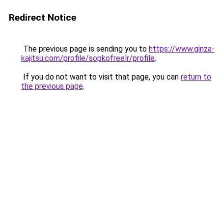
Redirect Notice
The previous page is sending you to
https://www.ginza-
kajitsu.com/profile/sopkofreelr/profile
.
If you do not want to visit that page, you can
return to
the previous page
.