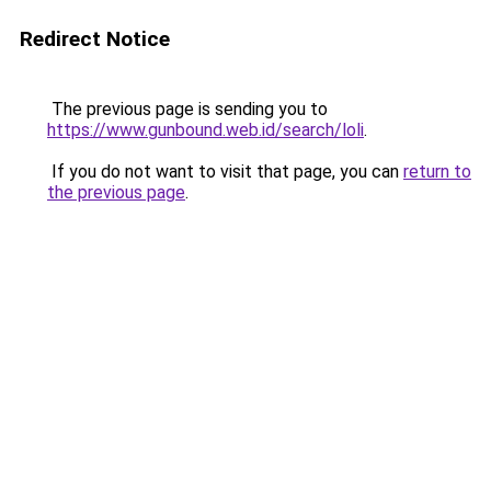
Redirect Notice
The previous page is sending you to
https://www.gunbound.web.id/search/loli
.
If you do not want to visit that page, you can
return to
the previous page
.