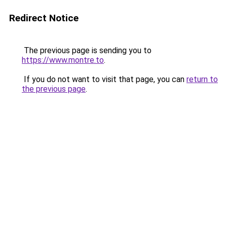
Redirect Notice
The previous page is sending you to
https://www.montre.to
.
If you do not want to visit that page, you can
return to
the previous page
.