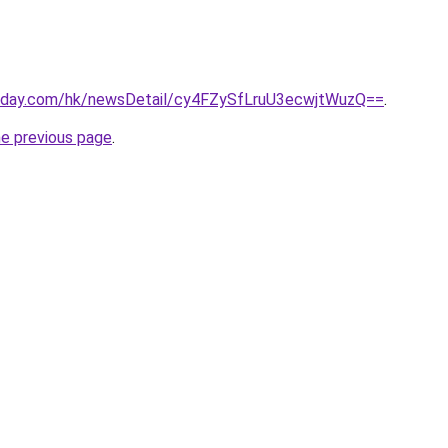
today.com/hk/newsDetail/cy4FZySfLruU3ecwjtWuzQ==
.
he previous page
.