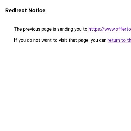
Redirect Notice
The previous page is sending you to
https://www.offer
If you do not want to visit that page, you can
return to t