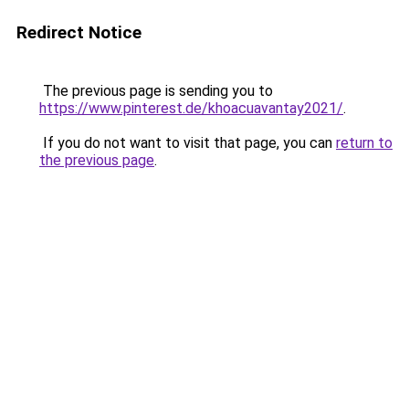
Redirect Notice
The previous page is sending you to
https://www.pinterest.de/khoacuavantay2021/
.
If you do not want to visit that page, you can
return to
the previous page
.