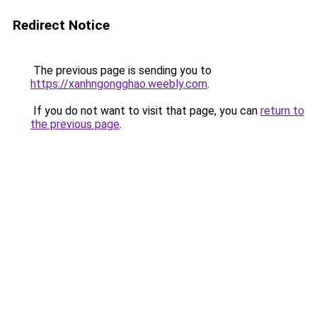
Redirect Notice
The previous page is sending you to
https://xanhngongghao.weebly.com
.
If you do not want to visit that page, you can
return to
the previous page
.