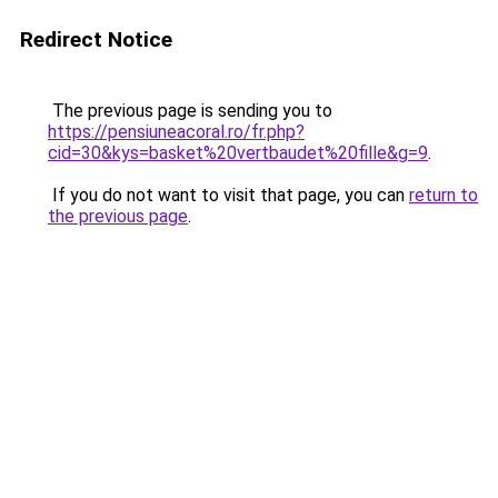
Redirect Notice
The previous page is sending you to
https://pensiuneacoral.ro/fr.php?
cid=30&kys=basket%20vertbaudet%20fille&g=9
.
If you do not want to visit that page, you can
return to
the previous page
.