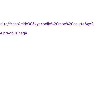
oral.ro/fr.php?cid=30&kys=belle%20robe%20courte&g=9
.
he previous page
.