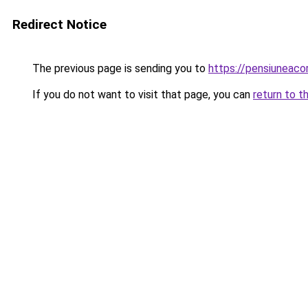
Redirect Notice
The previous page is sending you to
https://pensiuneac
If you do not want to visit that page, you can
return to t