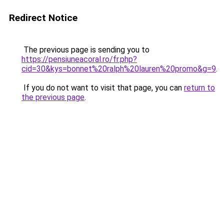
Redirect Notice
The previous page is sending you to
https://pensiuneacoral.ro/fr.php?
cid=30&kys=bonnet%20ralph%20lauren%20promo&g=9
.
If you do not want to visit that page, you can
return to
the previous page
.