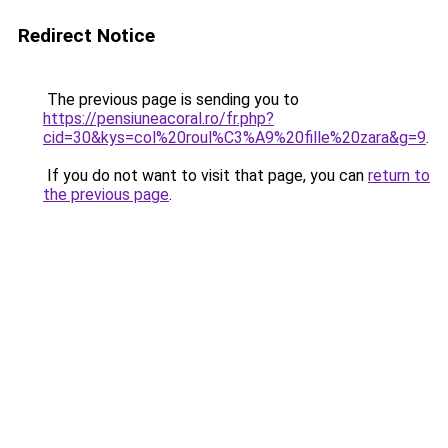
Redirect Notice
The previous page is sending you to
https://pensiuneacoral.ro/fr.php?
cid=30&kys=col%20roul%C3%A9%20fille%20zara&g=9
.
If you do not want to visit that page, you can
return to
the previous page
.