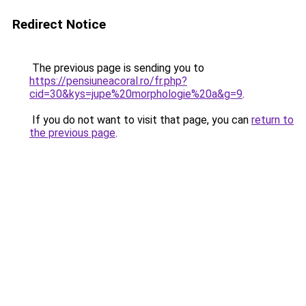
Redirect Notice
The previous page is sending you to
https://pensiuneacoral.ro/fr.php?
cid=30&kys=jupe%20morphologie%20a&g=9
.
If you do not want to visit that page, you can
return to
the previous page
.