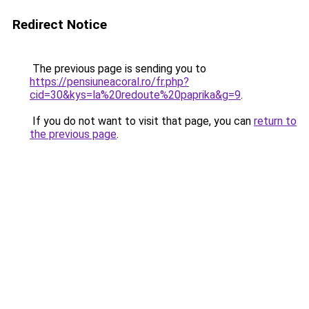
Redirect Notice
The previous page is sending you to
https://pensiuneacoral.ro/fr.php?
cid=30&kys=la%20redoute%20paprika&g=9
.
If you do not want to visit that page, you can
return to
the previous page
.