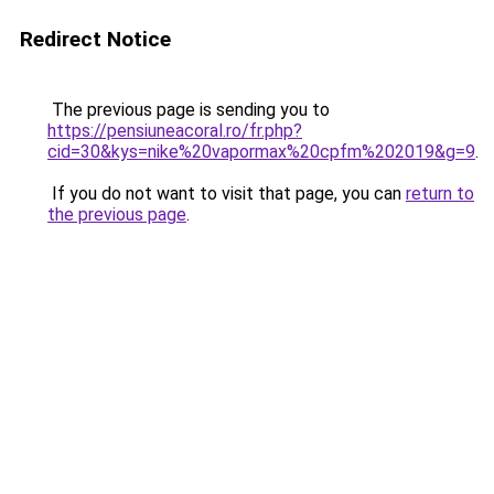
Redirect Notice
The previous page is sending you to
https://pensiuneacoral.ro/fr.php?
cid=30&kys=nike%20vapormax%20cpfm%202019&g=9
.
If you do not want to visit that page, you can
return to
the previous page
.