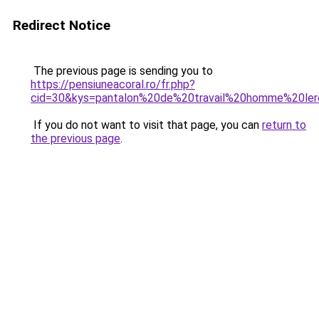
Redirect Notice
The previous page is sending you to
https://pensiuneacoral.ro/fr.php?
cid=30&kys=pantalon%20de%20travail%20homme%20ler
If you do not want to visit that page, you can
return to
the previous page
.