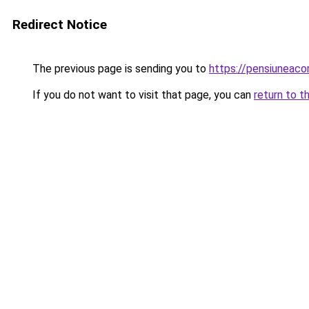
Redirect Notice
The previous page is sending you to
https://pensiuneac
If you do not want to visit that page, you can
return to t