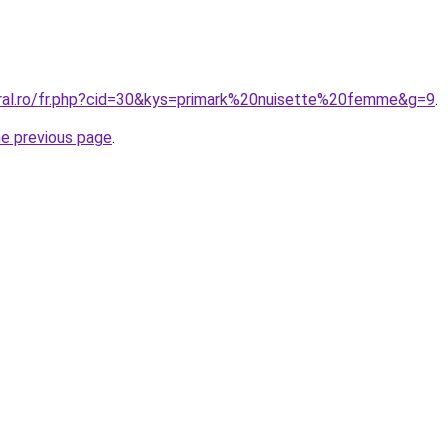
oral.ro/fr.php?cid=30&kys=primark%20nuisette%20femme&g=9
.
he previous page
.