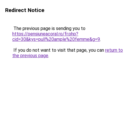
Redirect Notice
The previous page is sending you to
https://pensiuneacoral.ro/fr.php?
cid=30&kys=pull%20ample%20femme&g=9
.
If you do not want to visit that page, you can
return to
the previous page
.