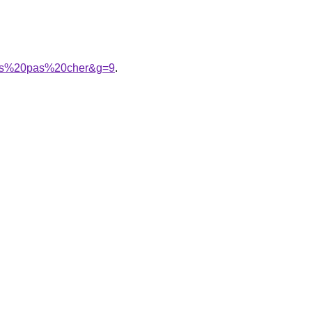
ans%20pas%20cher&g=9
.