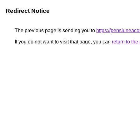
Redirect Notice
The previous page is sending you to
https://pensiune
If you do not want to visit that page, you can
return to th