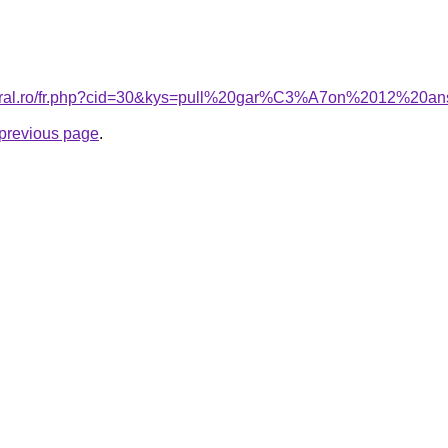
acoral.ro/fr.php?cid=30&kys=pull%20gar%C3%A7on%2012%20
e previous page
.