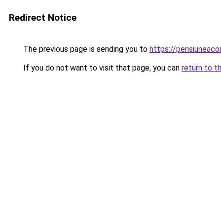
Redirect Notice
The previous page is sending you to
https://pensiuneac
If you do not want to visit that page, you can
return to t