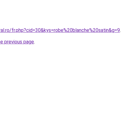
oral.ro/fr.php?cid=30&kys=robe%20blanche%20satin&g=9
.
he previous page
.