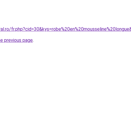
oral.ro/fr.php?cid=30&kys=robe%20en%20mousseline%20longue
he previous page
.