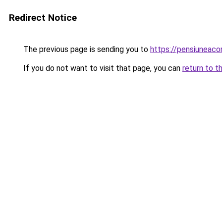
Redirect Notice
The previous page is sending you to
https://pensiuneac
If you do not want to visit that page, you can
return to t