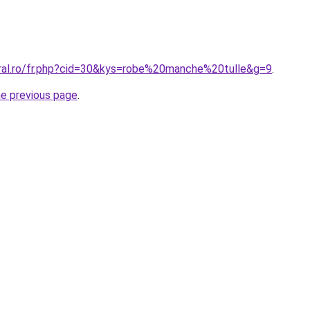
oral.ro/fr.php?cid=30&kys=robe%20manche%20tulle&g=9
.
he previous page
.