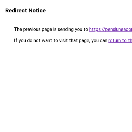
Redirect Notice
The previous page is sending you to
https://pensiuneac
If you do not want to visit that page, you can
return to t