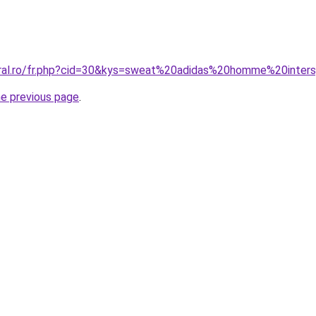
oral.ro/fr.php?cid=30&kys=sweat%20adidas%20homme%20inter
he previous page
.