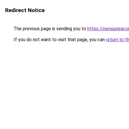
Redirect Notice
The previous page is sending you to
https://pensiuneac
If you do not want to visit that page, you can
return to t