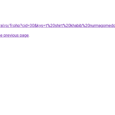
oral.ro/fr.php?cid=30&kys=t%20shirt%20khabib%20nurmagomed
he previous page
.