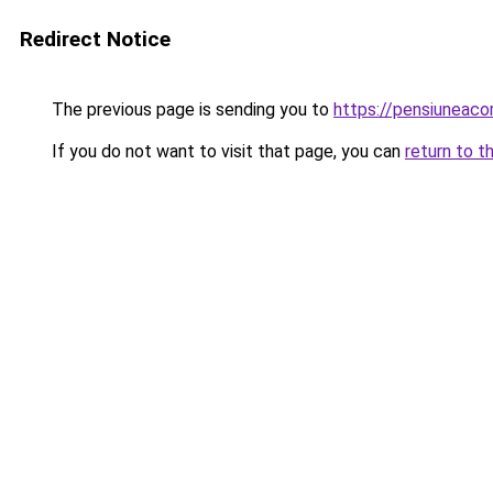
Redirect Notice
The previous page is sending you to
https://pensiuneac
If you do not want to visit that page, you can
return to t