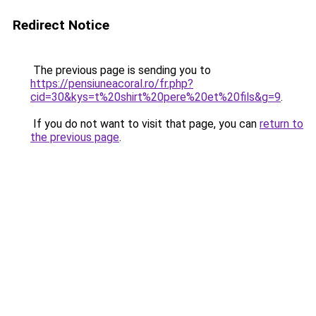
Redirect Notice
The previous page is sending you to
https://pensiuneacoral.ro/fr.php?
cid=30&kys=t%20shirt%20pere%20et%20fils&g=9
.
If you do not want to visit that page, you can
return to
the previous page
.