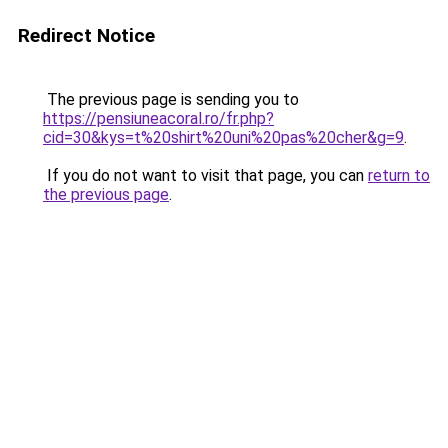
Redirect Notice
The previous page is sending you to
https://pensiuneacoral.ro/fr.php?
cid=30&kys=t%20shirt%20uni%20pas%20cher&g=9
.
If you do not want to visit that page, you can
return to
the previous page
.