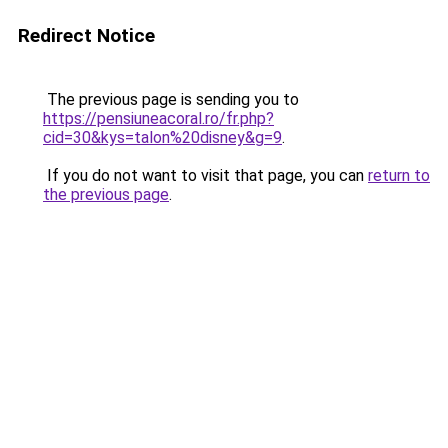
Redirect Notice
The previous page is sending you to
https://pensiuneacoral.ro/fr.php?
cid=30&kys=talon%20disney&g=9
.
If you do not want to visit that page, you can
return to
the previous page
.