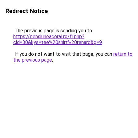
Redirect Notice
The previous page is sending you to
https://pensiuneacoral.ro/fr.php?
cid=30&kys=tee%20shirt%20renard&g=9
.
If you do not want to visit that page, you can
return to
the previous page
.